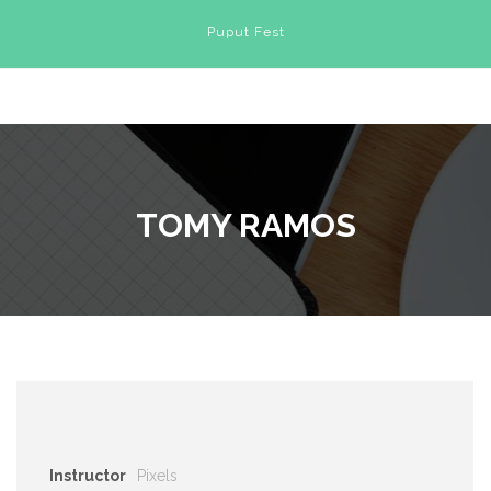
Puput Fest
TOMY RAMOS
Instructor
Pixels