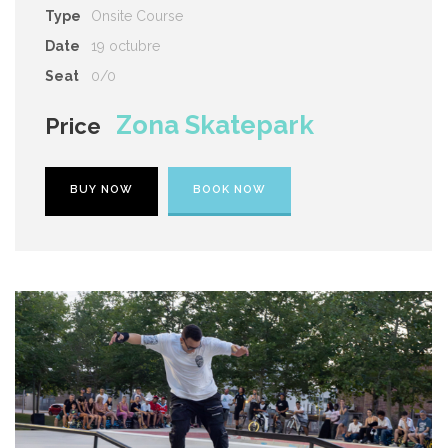
Type
Onsite Course
Date
19 octubre
Seat
0/0
Zona Skatepark
Price
BUY NOW
BOOK NOW